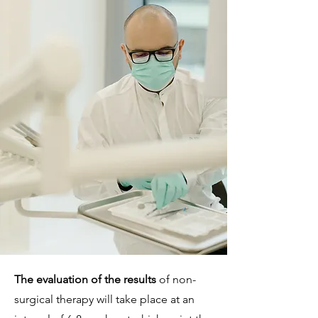
The evaluation of the results
of non-
surgical therapy will take place at an