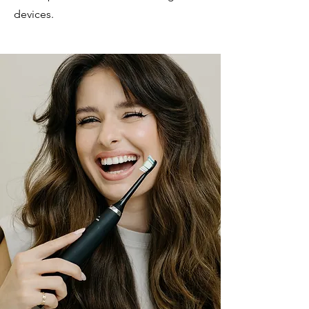
devices.