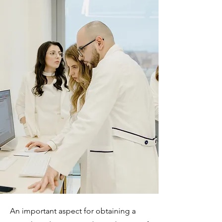
An important aspect for obtaining a