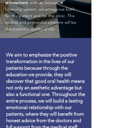
atmosphere
, with an innovative
financing system, advantageous both
for the patient and for the clinic. The
central and primordial element will be
the patient's quality of life.
We aim to emphasize the positive
transformation in the lives of our
patients because through the
education we provide, they will
discover that good oral health means
not only an aesthetic advantage but
also a functional one. Throughout the
entire process, we will build a lasting
emotional relationship with our
patients, where they will benefit from
honest advice from the doctors and
full support from the medical staff.