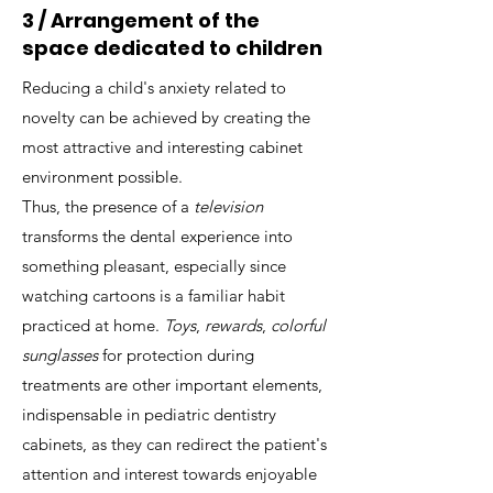
3 / Arrangement of the
space dedicated to children
Reducing a child's anxiety related to
novelty can be achieved by creating the
most attractive and interesting cabinet
environment possible.
Thus, the presence of a
television
transforms the dental experience into
something pleasant, especially since
watching cartoons is a familiar habit
practiced at home.
Toys
,
rewards
,
colorful
sunglasses
for protection during
treatments are other important elements,
indispensable in pediatric dentistry
cabinets, as they can redirect the patient's
attention and interest towards enjoyable