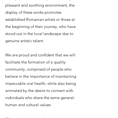
pleasant and soothing environment, the
display of these works promotes
established Romanian artists or those at
the beginning of their journey, who have
stood out in the local landscape due to
genuine artistic talent.
We are proud and confident that we will
facilitate the formation of a quality
community, comprised of people who
believe in the importance of maintaining
impeccable oral health, while also being
animated by the desire to connect with
individuals who share the same general-
human and cultural values.