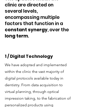
clinic are directed on
several levels,
encompassing multiple
factors that function in a
constant synergy
, over the
long term
.
1 / Digital Technology
We have adopted and implemented
within the clinic the vast majority of
digital protocols available today in
dentistry. From data acquisition to
virtual planning, through optical
impression taking, to the fabrication of
personalized products using