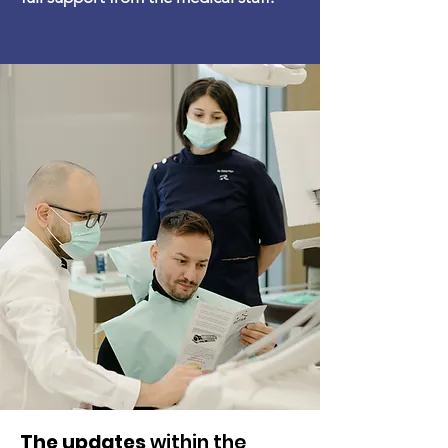
The updates
within the