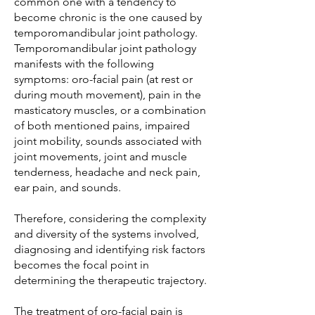
common one with a tendency to
become chronic is the one caused by
temporomandibular joint pathology.
Temporomandibular joint pathology
manifests with the following
symptoms: oro-facial pain (at rest or
during mouth movement), pain in the
masticatory muscles, or a combination
of both mentioned pains, impaired
joint mobility, sounds associated with
joint movements, joint and muscle
tenderness, headache and neck pain,
ear pain, and sounds.
Therefore, considering the complexity
and diversity of the systems involved,
diagnosing and identifying risk factors
becomes the focal point in
determining the therapeutic trajectory.
The treatment of oro-facial pain is