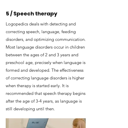
5 / Speech therapy
Logopedics deals with detecting and
correcting speech, language, feeding
disorders, and optimizing communication.​
Most language disorders occur in children
between the ages of 2 and 3 years and
preschool age, precisely when language is
formed and developed. The effectiveness
of correcting language disorders is higher
when therapy is started early. It is
recommended that speech therapy begins
after the age of 3-4 years, as language is
still developing until then.