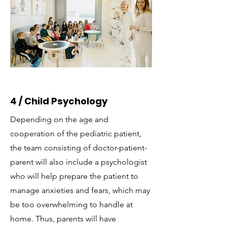
4 / Child Psychology
Depending on the age and
cooperation of the pediatric patient,
the team consisting of doctor-patient-
parent will also include a psychologist
who will help prepare the patient to
manage anxieties and fears, which may
be too overwhelming to handle at
home. Thus, parents will have