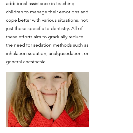
additional assistance in teaching
children to manage their emotions and
cope better with various situations, not
just those specific to dentistry. All of
these efforts aim to gradually reduce
the need for sedation methods such as
inhalation sedation, analgosedation, or
general anesthesia.