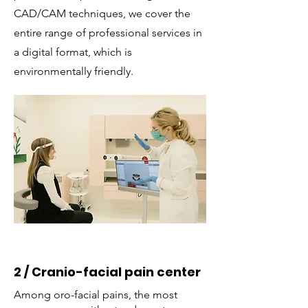
CAD/CAM techniques, we cover the
entire range of professional services in
a digital format, which is
environmentally friendly.
2 / Cranio-facial pain center
Among oro-facial pains, the most