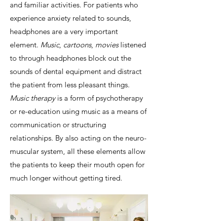
and familiar activities. For patients who
experience anxiety related to sounds,
headphones are a very important
element.
Music
,
cartoons
,
movies
listened
to through headphones block out the
sounds of dental equipment and distract
the patient from less pleasant things.
Music therapy
is a form of psychotherapy
or re-education using music as a means of
communication or structuring
relationships. By also acting on the neuro-
muscular system, all these elements allow
the patients to keep their mouth open for
much longer without getting tired.