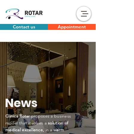
Contact us
Appointment
News
Clinica Rotar
proposes a business
model that involves a
solution of
medical excellence,
in a
warm