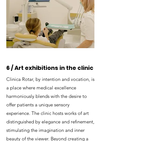
6 / Art exhibitions in the clinic
Clinica Rotar, by intention and vocation, is
a place where medical excellence
harmoniously blends with the desire to
offer patients a unique sensory
experience. The clinic hosts works of art
distinguished by elegance and refinement,
stimulating the imagination and inner
beauty of the viewer. Beyond creating a