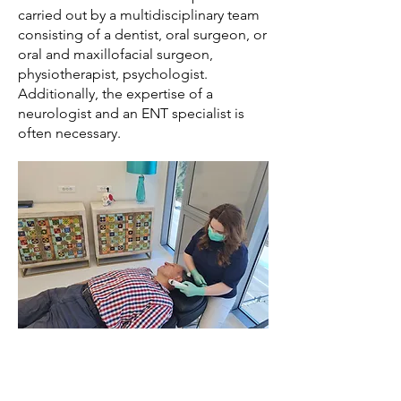
carried out by a multidisciplinary team
consisting of a dentist, oral surgeon, or
oral and maxillofacial surgeon,
physiotherapist, psychologist.
Additionally, the expertise of a
neurologist and an ENT specialist is
often necessary.