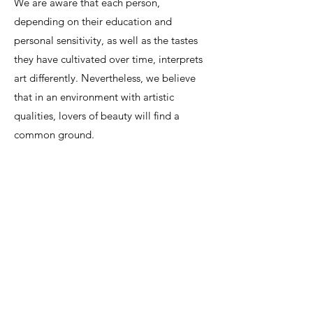
We are aware that each person,
depending on their education and
personal sensitivity, as well as the tastes
they have cultivated over time, interprets
art differently. Nevertheless, we believe
that in an environment with artistic
qualities, lovers of beauty will find a
common ground.