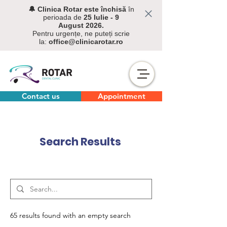
🔔 C
linica Rotar este închisă
în
perioada de
25 Iulie - 9
August
2026.
Pentru urgențe, ne puteți scrie
la:
office@clinicarotar.ro
Contact us
Appointment
Search Results
65 results found with an empty search