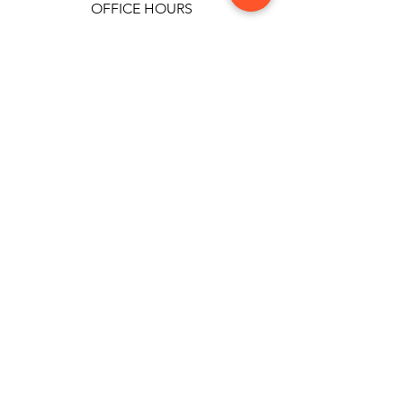
OFFICE HOURS
Monday-Friday: 9:00 AM - 9:00 PM
Privacy Policy
Terms and
Conditions
CCTV Notification
Cookie Policy
Politica cookie
All rights to the images presented on this page
belong exclusively to Clinica Rotar. All cases