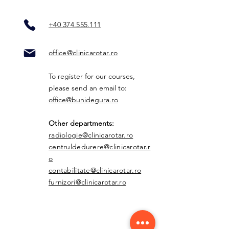
+40 374.555.111
office@clinicarotar.ro
To register for our courses,
please send an email to:
office@bunidegura.ro
Other departments:
radiologie@clinicarotar.ro
centruldedurere@clinicarotar.r
o
contabilitate@clinicarotar.ro
furnizori@clinicarotar.ro