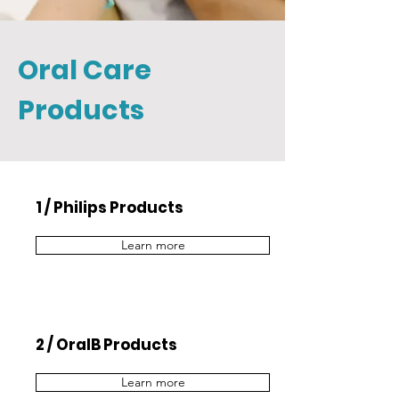
Oral Care
Products
1 / Philips Products
Learn more
2 / OralB Products
Learn more