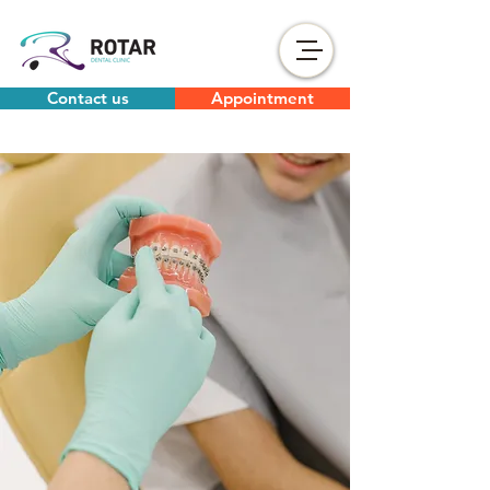
Contact us
Appointment