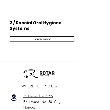
3 / Special Oral Hygiene
Systems
Learn more
WHERE TO FIND US?
21 December 1989
Boulevard, No. 80, Cluj-
Napoca