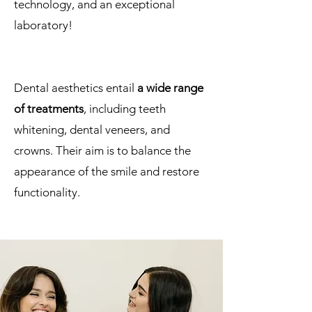
technology, and an exceptional
laboratory!
Dental aesthetics entail
a wide range
of treatments
, including teeth
whitening, dental veneers, and
crowns. Their aim is to balance the
appearance of the smile and restore
functionality.