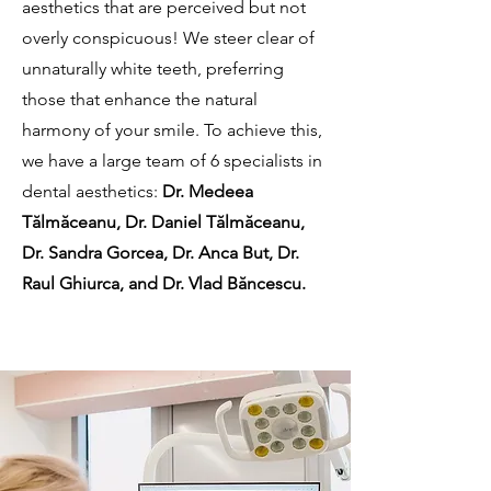
aesthetics that are perceived but not
overly conspicuous! We steer clear of
unnaturally white teeth, preferring
those that enhance the natural
harmony of your smile. To achieve this,
we have a large team of 6 specialists in
dental aesthetics:
Dr. Medeea
Tălmăceanu, Dr. Daniel Tălmăceanu,
Dr. Sandra Gorcea, Dr. Anca But, Dr.
Raul Ghiurca, and Dr. Vlad Băncescu.