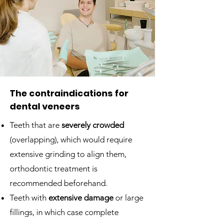
The contraindications for
dental veneers
Teeth that are
severely crowded
(overlapping), which would require
extensive grinding to align them,
orthodontic treatment is
recommended beforehand.
Teeth with
extensive damage
or large
fillings, in which case complete