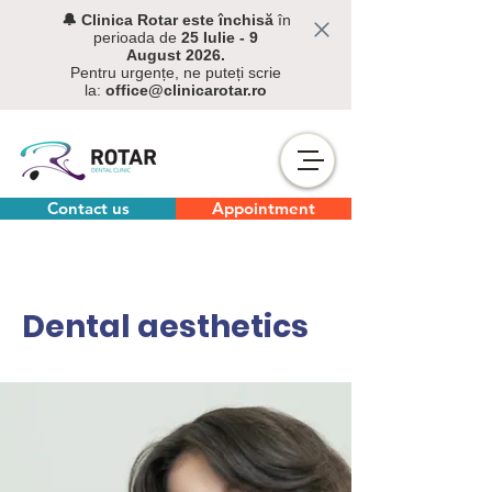
🔔 C
linica Rotar este închisă
în
perioada de
25 Iulie - 9
August
2026.
Pentru urgențe, ne puteți scrie
la:
office@clinicarotar.ro
Contact us
Appointment
Dental aesthetics