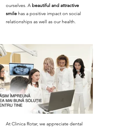
ourselves. A
beautiful and attractive
smile
has a positive impact on social
relationships as well as our health.
At Clinica Rotar, we appreciate dental