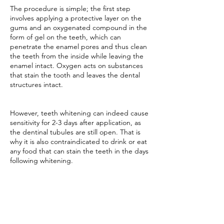
The procedure is simple; the first step
involves applying a protective layer on the
gums and an oxygenated compound in the
form of gel on the teeth, which can
penetrate the enamel pores and thus clean
the teeth from the inside while leaving the
enamel intact. Oxygen acts on substances
that stain the tooth and leaves the dental
structures intact.
However, teeth whitening can indeed cause
sensitivity for 2-3 days after application, as
the dentinal tubules are still open. That is
why it is also contraindicated to drink or eat
any food that can stain the teeth in the days
following whitening.