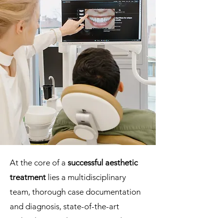
At the core of a
successful aesthetic
treatment
lies a multidisciplinary
team, thorough case documentation
and diagnosis, state-of-the-art