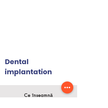
Dental
implantation
Ce înseamnă
estetica dentară?