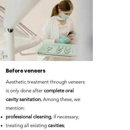
Before veneers
Aesthetic treatment through veneers
is only done after
complete oral
cavity sanitation.
Among these, we
mention:
professional cleaning
, if necessary;
treating all existing
cavities
;