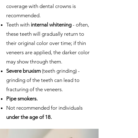
coverage with dental crowns is
recommended.
Teeth with
internal whitening
- often,
these teeth will gradually return to
their original color over time; if thin
veneers are applied, the darker color
may show through them.
Severe bruxism
(teeth grinding) -
grinding of the teeth can lead to
fracturing of the veneers.
Pipe smokers.
Not recommended for individuals
under the age of 18.