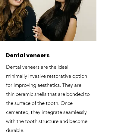
Dental veneers
Dental veneers are the ideal,
minimally invasive restorative option
for improving aesthetics. They are
thin ceramic shells that are bonded to
the surface of the tooth. Once
cemented, they integrate seamlessly
with the tooth structure and become
durable.