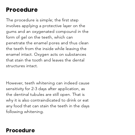
Procedure
The procedure is simple; the first step
involves applying a protective layer on the
gums and an oxygenated compound in the
form of gel on the teeth, which can
penetrate the enamel pores and thus clean
the teeth from the inside while leaving the
enamel intact. Oxygen acts on substances
that stain the tooth and leaves the dental
structures intact.
However, teeth whitening can indeed cause
sensitivity for 2-3 days after application, as
the dentinal tubules are still open. That is
why it is also contraindicated to drink or eat
any food that can stain the teeth in the days
following whitening.
Procedure