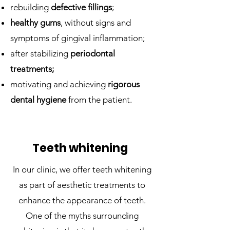
rebuilding
defective fillings
;
healthy gums
, without signs and
symptoms of gingival inflammation;
after stabilizing
periodontal
treatments;
motivating and achieving
rigorous
dental hygiene
from the patient.
Teeth whitening
In our clinic, we offer teeth whitening
as part of aesthetic treatments to
enhance the appearance of teeth.
One of the myths surrounding