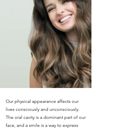
​​Our physical appearance affects our
lives consciously and unconsciously.
The oral cavity is a dominant part of our
face, and a smile is a way to express