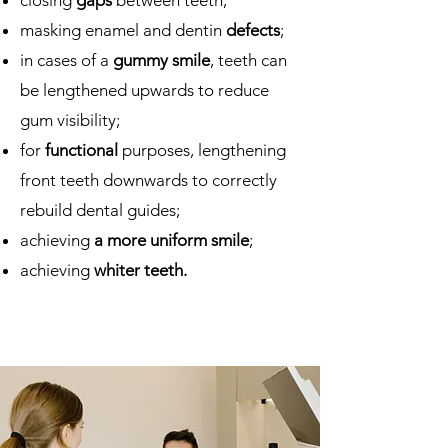
closing
gaps
between teeth;
masking enamel and dentin
defects
;
in cases of a
gummy smile
, teeth can
be lengthened upwards to reduce
gum visibility;
for
functional
purposes, lengthening
front teeth downwards to correctly
rebuild dental guides;
achieving
a more uniform smile
;
achieving
whiter teeth.