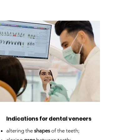
Indications for dental veneers
altering the
shapes
of the teeth;