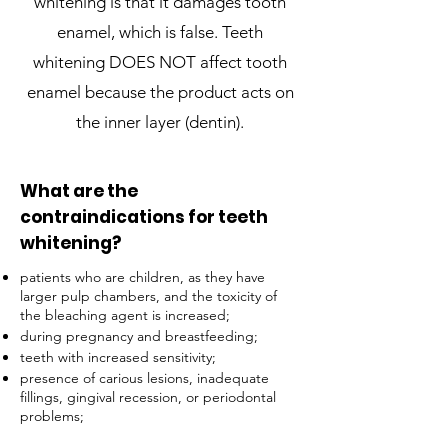
whitening is that it damages tooth
enamel, which is false. Teeth
whitening DOES NOT affect tooth
enamel because the product acts on
the inner layer (dentin).
What are the
contraindications for teeth
whitening?
patients who are children, as they have
larger pulp chambers, and the toxicity of
the bleaching agent is increased;
during pregnancy and breastfeeding;
teeth with increased sensitivity;
presence of carious lesions, inadequate
fillings, gingival recession, or periodontal
problems;