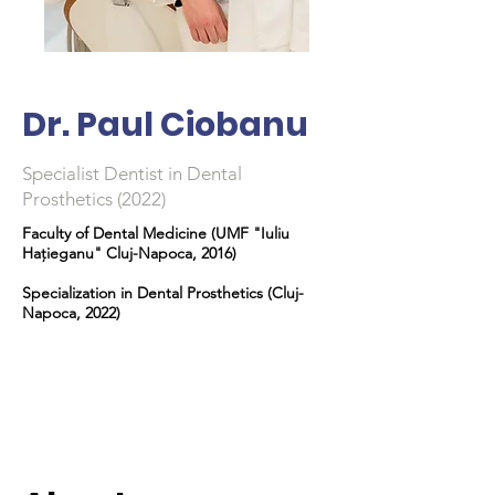
Dr. Paul Ciobanu
Specialist Dentist in Dental
Prosthetics (2022)
Faculty of Dental Medicine (UMF "Iuliu
Hațieganu" Cluj-Napoca, 2016)
Specialization in Dental Prosthetics (Cluj-
Napoca, 2022)