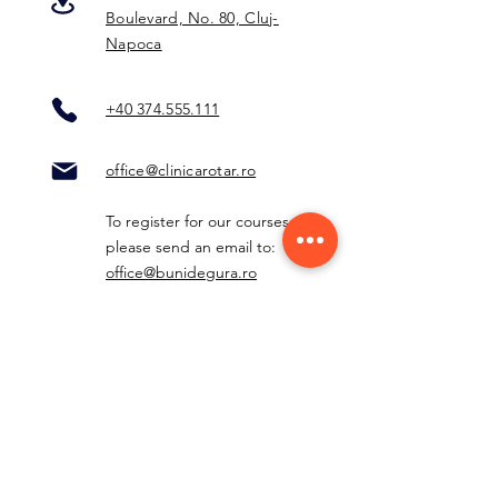
Boulevard, No. 80, Cluj-
Napoca
+40 374.555.111
office@clinicarotar.ro
To register for our courses,
please send an email to:
office@bunidegura.ro
Other departments:
radiologie@clinicarotar.ro
centruldedurere@clinicarotar.r
o
contabilitate@clinicarotar.ro
furnizori@clinicarotar.ro