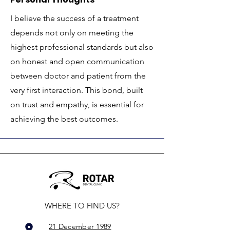
I believe the success of a treatment
depends not only on meeting the
highest professional standards but also
on honest and open communication
between doctor and patient from the
very first interaction. This bond, built
on trust and empathy, is essential for
achieving the best outcomes.
WHERE TO FIND US?
21 December 1989