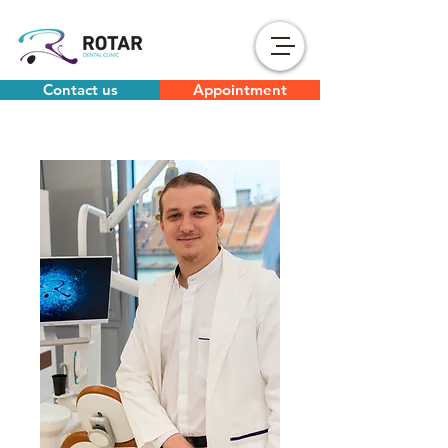
Contact us
Appointment