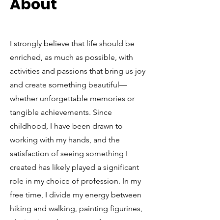
About
I strongly believe that life should be
enriched, as much as possible, with
activities and passions that bring us joy
and create something beautiful—
whether unforgettable memories or
tangible achievements. Since
childhood, I have been drawn to
working with my hands, and the
satisfaction of seeing something I
created has likely played a significant
role in my choice of profession. In my
free time, I divide my energy between
hiking and walking, painting figurines,