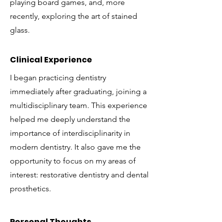
playing board games, and, more
recently, exploring the art of stained
glass.
Clinical Experience
I began practicing dentistry
immediately after graduating, joining a
multidisciplinary team. This experience
helped me deeply understand the
importance of interdisciplinarity in
modern dentistry. It also gave me the
opportunity to focus on my areas of
interest: restorative dentistry and dental
prosthetics.
Personal Thoughts